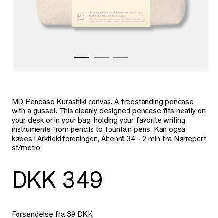
MD Pencase Kurashiki canvas. A freestanding pencase
with a gusset.
This cleanly designed pencase fits neatly on
your desk or in your bag, holding your favorite writing
instruments from pencils to fountain pens. Kan også
købes i Arkitektforeningen, Åbenrå 34 - 2 min fra Nørreport
st/metro
DKK 349
Forsendelse fra 39 DKK