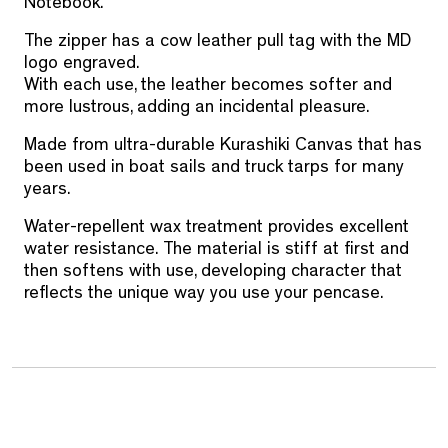
Notebook.
The zipper has a cow leather pull tag with the MD
logo engraved.
With each use, the leather becomes softer and
more lustrous, adding an incidental pleasure.
Made from ultra-durable Kurashiki Canvas that has
been used in boat sails and truck tarps for many
years.
Water-repellent wax treatment provides excellent
water resistance.
The material is stiff at first and
then softens with use, developing character that
reflects the unique way you use your pencase.