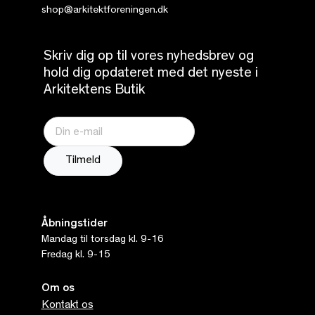
shop@arkitektforeningen.dk
Skriv dig op til vores nyhedsbrev og
hold dig opdateret med det nyeste i
Arkitektens Butik
Åbningstider
Mandag til torsdag kl. 9-16
Fredag kl. 9-15
Om os
Kontakt os