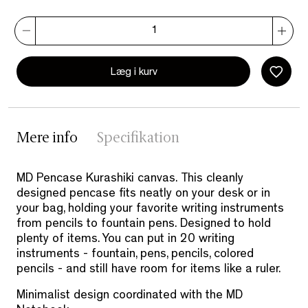
Læg i kurv
Mere info
Specifikation
MD Pencase Kurashiki canvas.
This cleanly
designed pencase fits neatly on your desk or in
your bag, holding your favorite writing instruments
from pencils to fountain pens.
Designed to hold
plenty of items. You can put in 20 writing
instruments - fountain, pens, pencils, colored
pencils - and still have room for items like a ruler.
Minimalist design coordinated with the MD