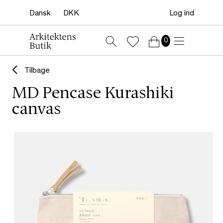
Log ind
0
Tilbage
MD Pencase Kurashiki
canvas