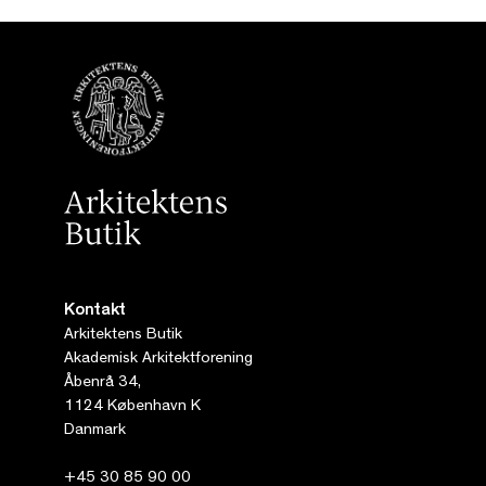
Kontakt
Arkitektens Butik
Akademisk Arkitektforening
Åbenrå 34,
1124 København K
Danmark
+45 30 85 90 00