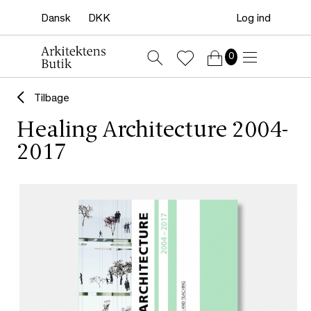
Log ind
0
Tilbage
Healing Architecture 2004-
2017