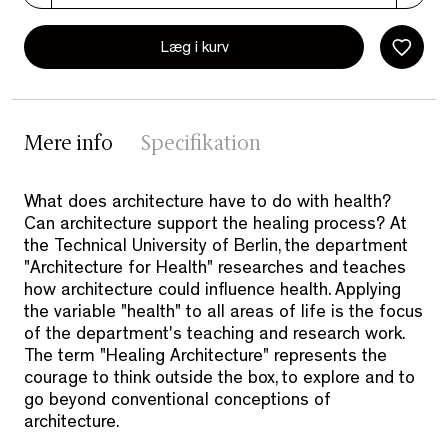
Læg i kurv
Mere info
Specifikation
What does architecture have to do with health?
Can architecture support the healing process? At
the Technical University of Berlin, the department
"Architecture for Health" researches and teaches
how architecture could influence health. Applying
the variable "health" to all areas of life is the focus
of the department's teaching and research work.
The term "Healing Architecture" represents the
courage to think outside the box, to explore and to
go beyond conventional conceptions of
architecture.