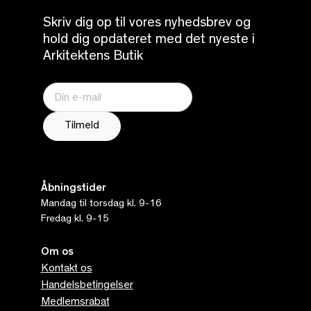
Skriv dig op til vores nyhedsbrev og
hold dig opdateret med det nyeste i
Arkitektens Butik
Åbningstider
Mandag til torsdag kl. 9-16
Fredag kl. 9-15
Om os
Kontakt os
Handelsbetingelser
Medlemsrabat