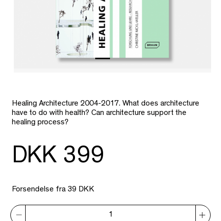
Healing Architecture 2004-2017. What does architecture
have to do with health? Can architecture support the
healing process?
DKK 399
Forsendelse fra 39 DKK