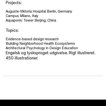
Projects:
Auguste-Viktoria Hospital Berlin, Germany
Campus Milano, Italy
Aquaponic Tower Beijing, China
Topics:
Evidence-based design research
Building Neighborhood Health Ecosystems
Architectural Psychology in Design Education
Engelsk og tysksproget udgivelse. Rigt illustreret.
450 illustrationer.