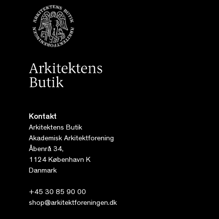
Kontakt
Arkitektens Butik
Akademisk Arkitektforening
Åbenrå 34,
1124 København K
Danmark
+45 30 85 90 00
shop@arkitektforeningen.dk