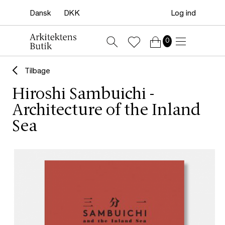
Log ind
0
Tilbage
Hiroshi Sambuichi -
Architecture of the Inland
Sea