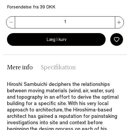
Forsendelse fra 39 DKK
Læg i kurv
Mere info
Specifikation
Hiroshi Sambuichi deciphers the relationships
between moving materials (wind, air, water, sun)
and topography in an effort to derive the optimal
building for a specific site. With his very local
approach to architecture, the Hiroshima-based
architect has gained a reputation for painstaking
investigations into site and context before
beginning the design process on each of his