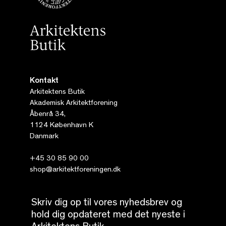
Kontakt
Arkitektens Butik
Akademisk Arkitektforening
Åbenrå 34,
1124 København K
Danmark
+45 30 85 90 00
shop@arkitektforeningen.dk
Skriv dig op til vores nyhedsbrev og
hold dig opdateret med det nyeste i