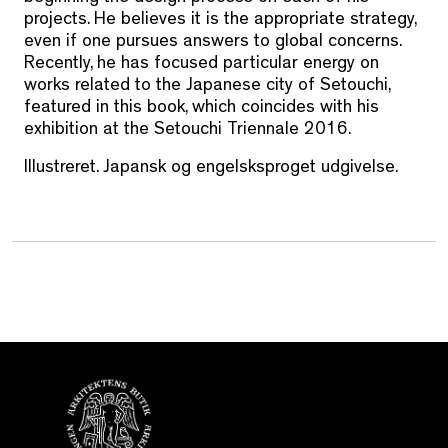
projects. He believes it is the appropriate strategy,
even if one pursues answers to global concerns.
Recently, he has focused particular energy on
works related to the Japanese city of Setouchi,
featured in this book, which coincides with his
exhibition at the Setouchi Triennale 2016.
Illustreret. Japansk og engelsksproget udgivelse.