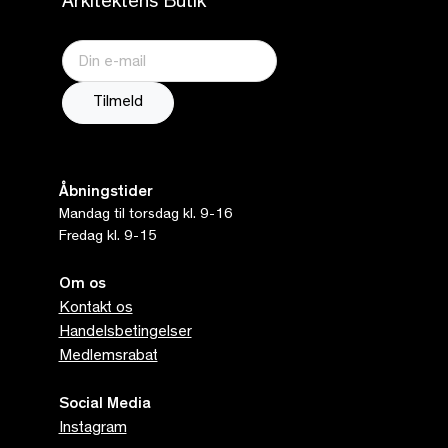
Arkitektens Butik
Åbningstider
Mandag til torsdag kl. 9-16
Fredag kl. 9-15
Om os
Kontakt os
Handelsbetingelser
Medlemsrabat
Social Media
Instagram