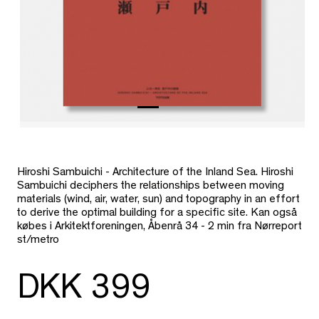
Hiroshi Sambuichi - Architecture of the Inland Sea. Hiroshi
Sambuichi deciphers the relationships between moving
materials (wind, air, water, sun) and topography in an effort
to derive the optimal building for a specific site. Kan også
købes i Arkitektforeningen, Åbenrå 34 - 2 min fra Nørreport
st/metro
DKK 399