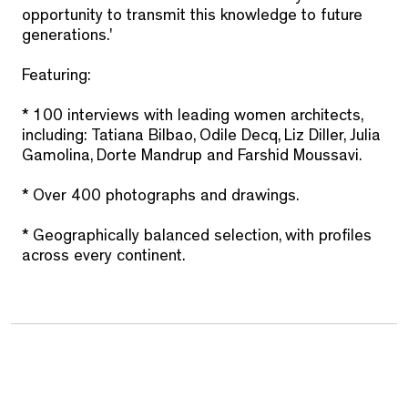
opportunity to transmit this knowledge to future
generations.'
Featuring:
* 100 interviews with leading women architects,
including: Tatiana Bilbao, Odile Decq, Liz Diller, Julia
Gamolina, Dorte Mandrup and Farshid Moussavi.
* Over 400 photographs and drawings.
* Geographically balanced selection, with profiles
across every continent.