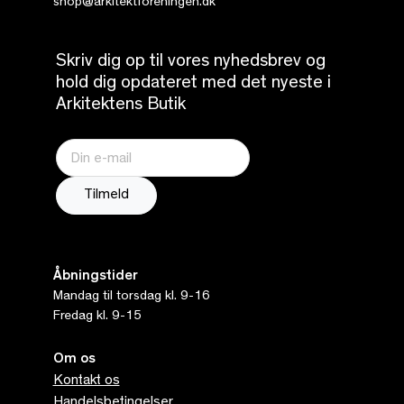
shop@arkitektforeningen.dk
Skriv dig op til vores nyhedsbrev og
hold dig opdateret med det nyeste i
Arkitektens Butik
Åbningstider
Mandag til torsdag kl. 9-16
Fredag kl. 9-15
Om os
Kontakt os
Handelsbetingelser