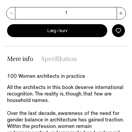
Læg i kurv
Mere info
Specifikation
100 Women architects in practice
All the architects in this book deserve international
recognition. The reality is, though, that few are
household names.
Over the last decade, awareness of the need for
gender balance in architecture has gained traction.
Within the profession, women remain