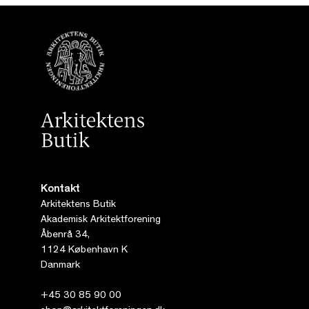
Kontakt
Arkitektens Butik
Akademisk Arkitektforening
Åbenrå 34,
1124 København K
Danmark
+45 30 85 90 00