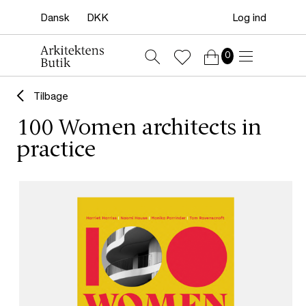
Log ind
0
Tilbage
100 Women architects in
practice