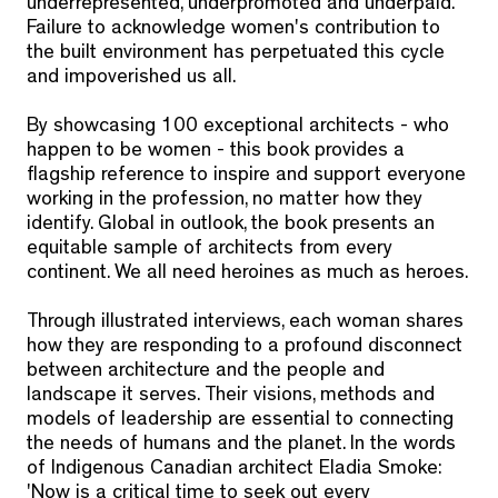
underrepresented, underpromoted and underpaid.
Failure to acknowledge women's contribution to
the built environment has perpetuated this cycle
and impoverished us all.
By showcasing 100 exceptional architects - who
happen to be women - this book provides a
flagship reference to inspire and support everyone
working in the profession, no matter how they
identify. Global in outlook, the book presents an
equitable sample of architects from every
continent. We all need heroines as much as heroes.
Through illustrated interviews, each woman shares
how they are responding to a profound disconnect
between architecture and the people and
landscape it serves. Their visions, methods and
models of leadership are essential to connecting
the needs of humans and the planet. In the words
of Indigenous Canadian architect Eladia Smoke:
'Now is a critical time to seek out every