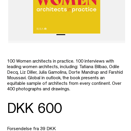
100 Women architects in practice. 100 interviews with
leading women architects, including: Tatiana Bilbao, Odile
Decq, Liz Diller, Julia Gamolina, Dorte Mandrup and Farshid
Moussavi. Global in outlook, the book presents an
equitable sample of architects from every continent. Over
400 photographs and drawings.
DKK 600
Forsendelse fra 39 DKK